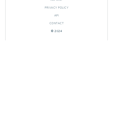
PRIVACY POLICY
API
CONTACT
© 2024