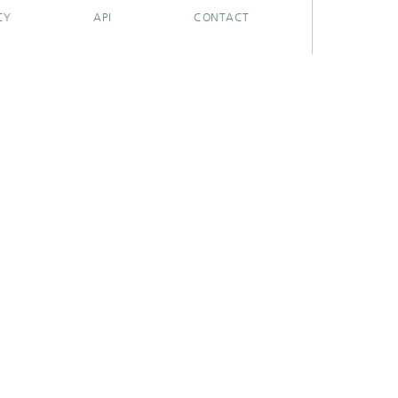
CY
API
CONTACT