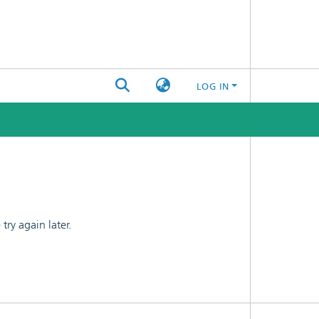
LOG IN
ry again later.