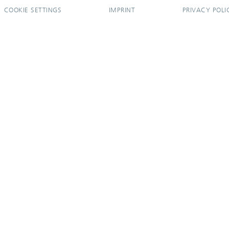
COOKIE SETTINGS
IMPRINT
PRIVACY POLI