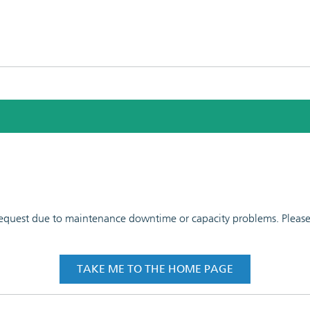
 request due to maintenance downtime or capacity problems. Please t
TAKE ME TO THE HOME PAGE