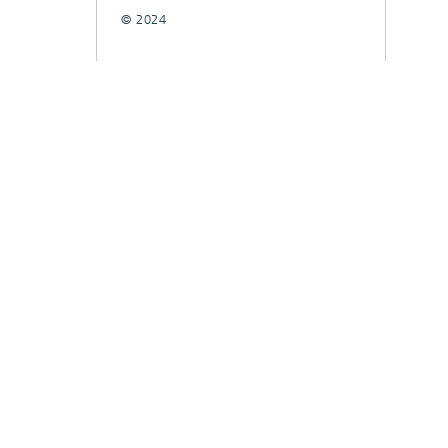
© 2024