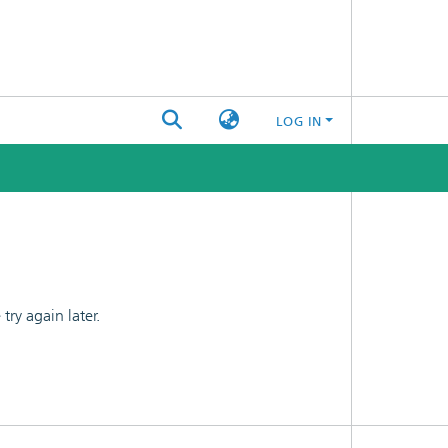
LOG IN
ry again later.