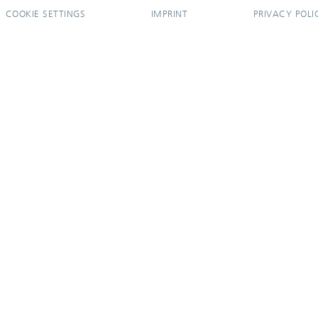
COOKIE SETTINGS
IMPRINT
PRIVACY POLI