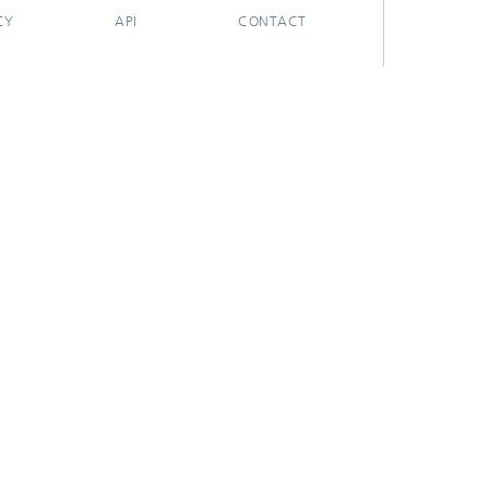
CY
API
CONTACT