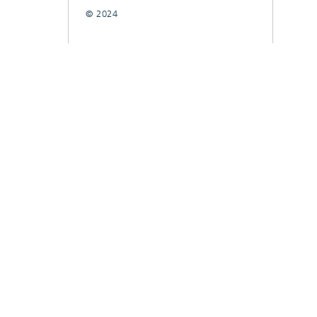
© 2024