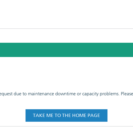
 request due to maintenance downtime or capacity problems. Please t
TAKE ME TO THE HOME PAGE