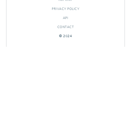
PRIVACY POLICY
API
CONTACT
© 2024