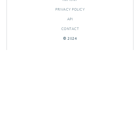
PRIVACY POLICY
API
CONTACT
© 2024