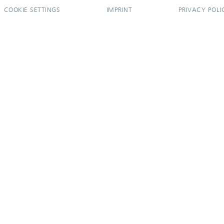
COOKIE SETTINGS
IMPRINT
PRIVACY POLI