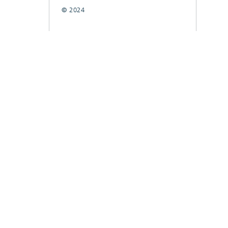
© 2024