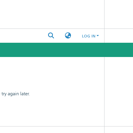
LOG IN
ry again later.