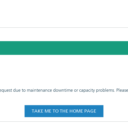
 request due to maintenance downtime or capacity problems. Please t
TAKE ME TO THE HOME PAGE