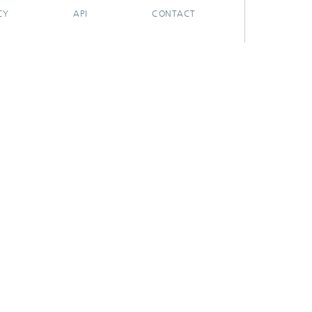
CY
API
CONTACT