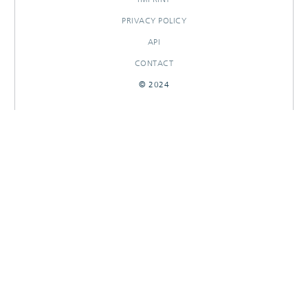
PRIVACY POLICY
API
CONTACT
© 2024