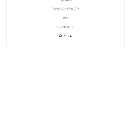
PRIVACY POLICY
API
CONTACT
© 2024