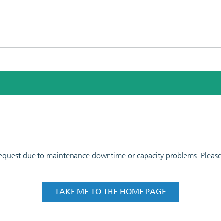
 request due to maintenance downtime or capacity problems. Please t
TAKE ME TO THE HOME PAGE