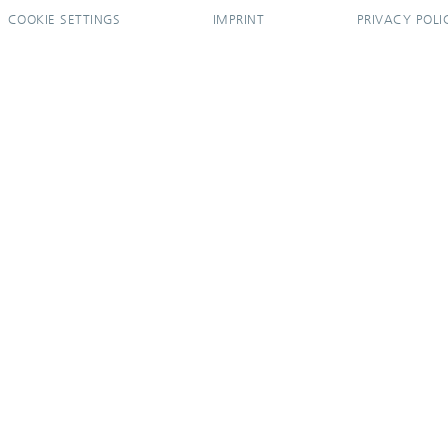
COOKIE SETTINGS
IMPRINT
PRIVACY POLI