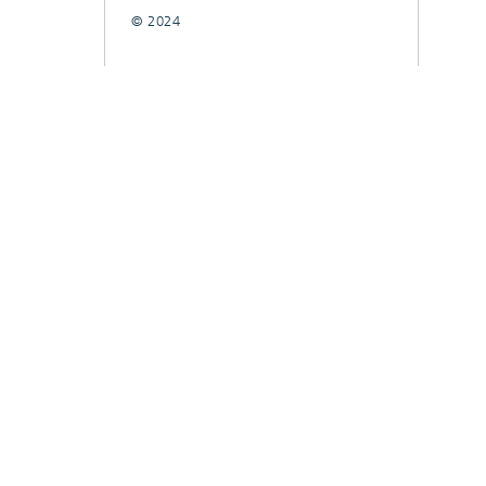
© 2024