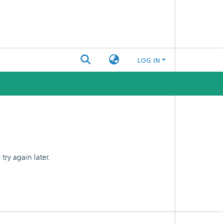
LOG IN
ry again later.