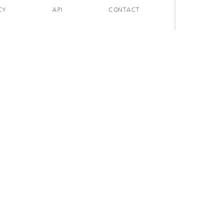
CY
API
CONTACT