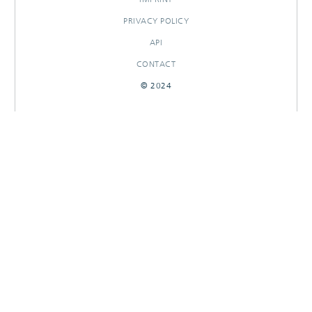
PRIVACY POLICY
API
CONTACT
© 2024