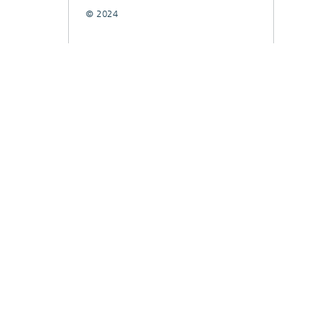
© 2024