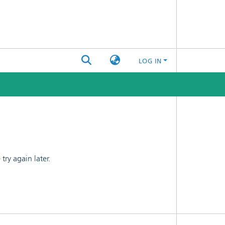
LOG IN
ry again later.