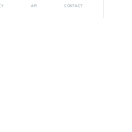
CY
API
CONTACT