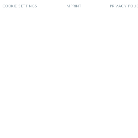
COOKIE SETTINGS
IMPRINT
PRIVACY POLI