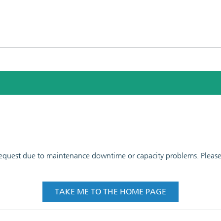
 request due to maintenance downtime or capacity problems. Please t
TAKE ME TO THE HOME PAGE