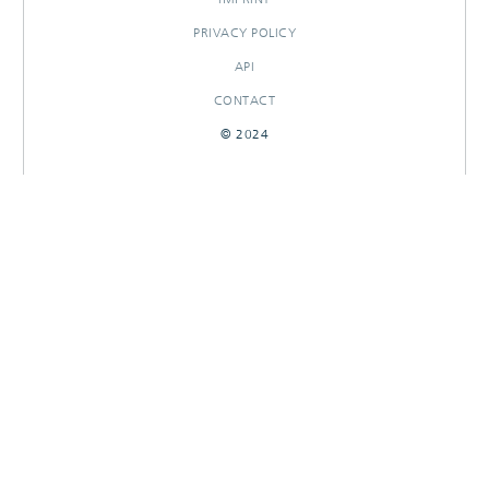
PRIVACY POLICY
API
CONTACT
© 2024