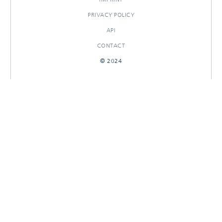
PRIVACY POLICY
API
CONTACT
© 2024