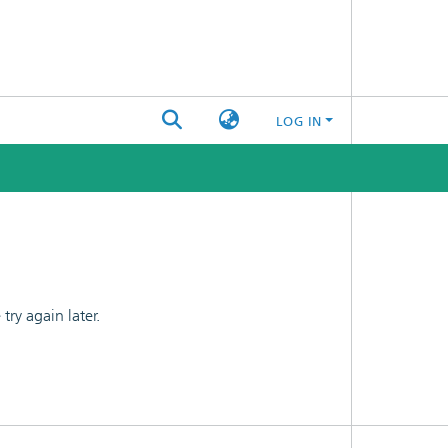
LOG IN
ry again later.