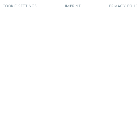
COOKIE SETTINGS
IMPRINT
PRIVACY POLI