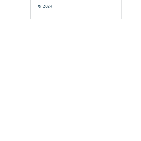
© 2024