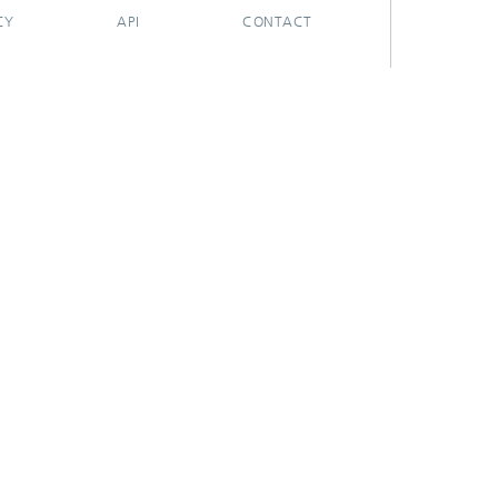
CY
API
CONTACT