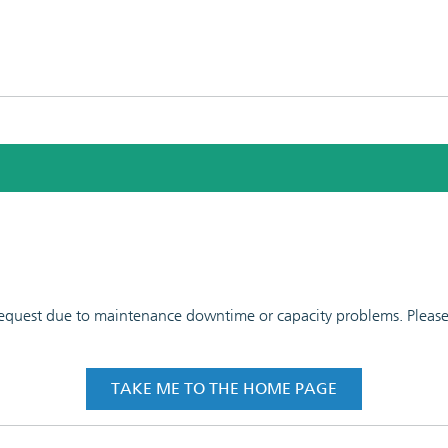
 request due to maintenance downtime or capacity problems. Please t
TAKE ME TO THE HOME PAGE