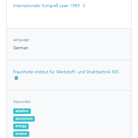
Internationaler Kongreß Laser 1993
Language
German
Fraunhofer-Institut für Werkstoff- und Strahltechnik IWS
Keyword(s)
ablation
aluminium
energy
erosion