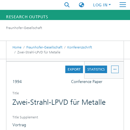
LOG IN
RESEARCH OUTPUTS
Fraunhofer-Gesellschaft
FUNDINGS & PROJECTS
RESEARCHERS
Home
Fraunhofer-Gesellschaft
Konferenzschrift
Zwei-Strahl-LPVD für Metalle
INSTITUTES
DETAILS
EXPORT
STATISTICS
STATISTICS
FULL
1994
Conference Paper
Title
Zwei-Strahl-LPVD für Metalle
Title Supplement
Vortrag