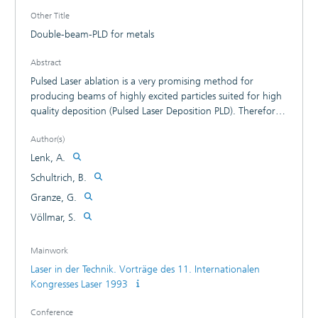
Other Title
Double-beam-PLD for metals
Abstract
Pulsed Laser ablation is a very promising method for
producing beams of highly excited particles suited for high
quality deposition (Pulsed Laser Deposition PLD). Therefore
high deposition rate of PLD based on high ablation rate or
Author(s)
rather on effective Laser-target coupling. For optimisation
of Laser-target interaction we developed the Double-Beam
Lenk, A.
Method. The principle of this method is the synchronised
Schultrich, B.
target irradiation by CO2-Laser pulses with moderate
Granze, G.
power density and by Nd-YAG-Laser pulses with high power
density.
Völlmar, S.
Mainwork
Laser in der Technik. Vorträge des 11. Internationalen
Kongresses Laser 1993
Conference