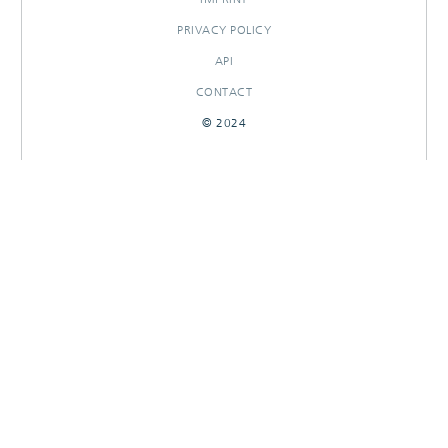
PRIVACY POLICY
API
CONTACT
© 2024