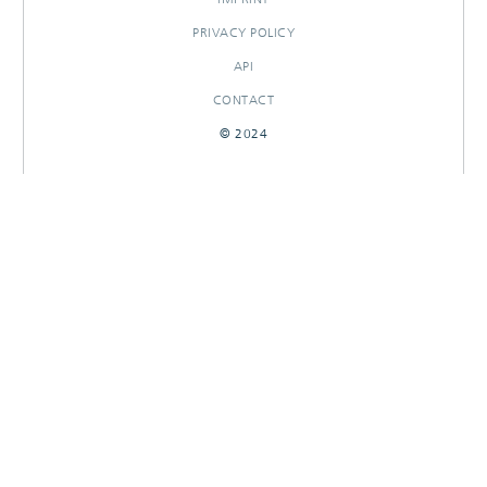
PRIVACY POLICY
API
CONTACT
© 2024