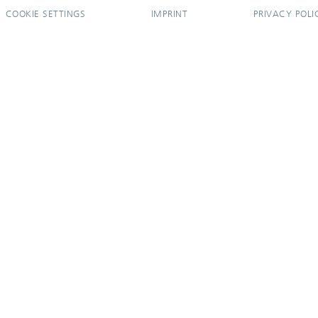
COOKIE SETTINGS
IMPRINT
PRIVACY POLI