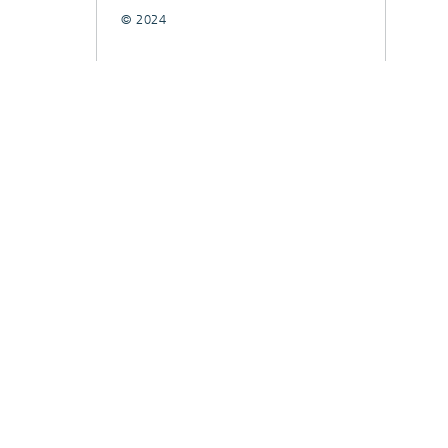
© 2024