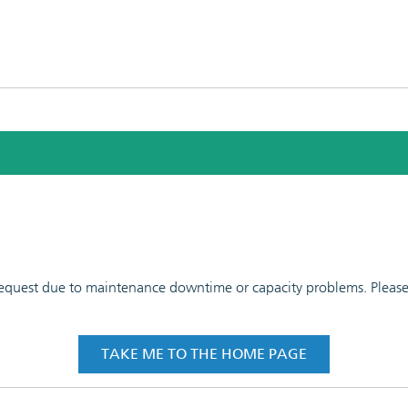
 request due to maintenance downtime or capacity problems. Please t
TAKE ME TO THE HOME PAGE