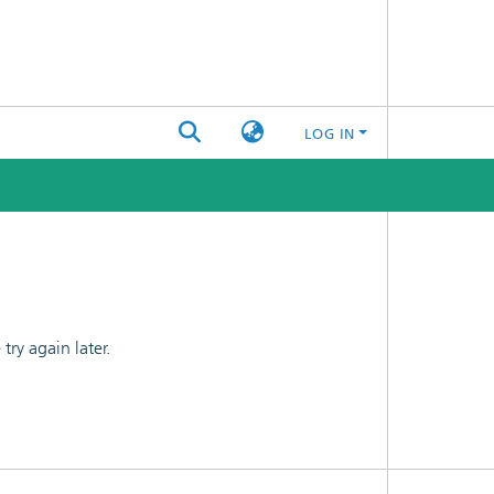
LOG IN
ry again later.