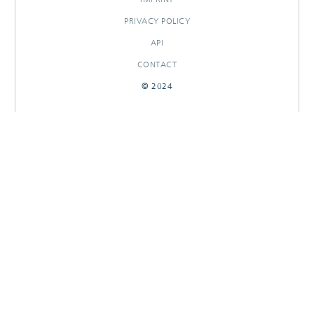
PRIVACY POLICY
API
CONTACT
© 2024