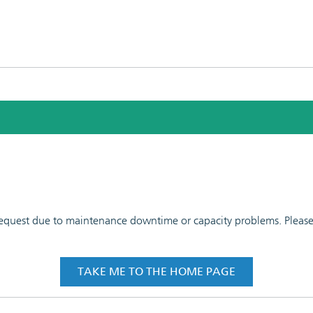
 request due to maintenance downtime or capacity problems. Please t
TAKE ME TO THE HOME PAGE