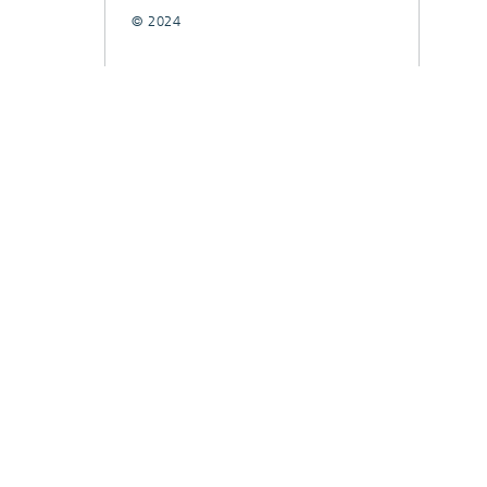
© 2024