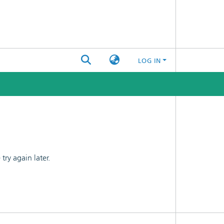
LOG IN
ry again later.