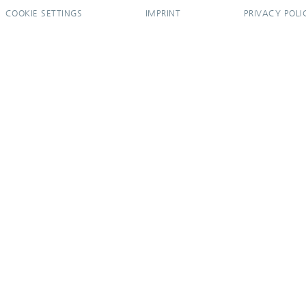
COOKIE SETTINGS
IMPRINT
PRIVACY POLI