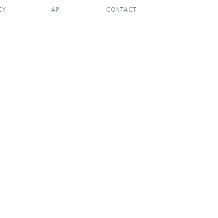
CY
API
CONTACT