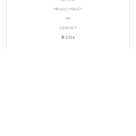
PRIVACY POLICY
API
CONTACT
© 2024