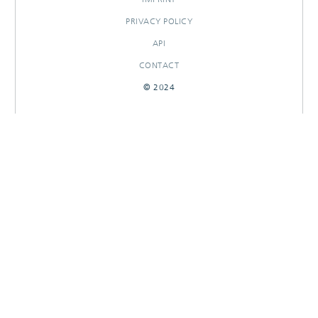
PRIVACY POLICY
API
CONTACT
© 2024