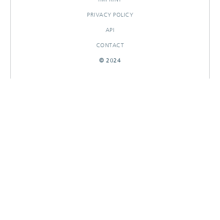
PRIVACY POLICY
API
CONTACT
© 2024