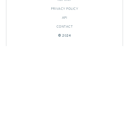
PRIVACY POLICY
API
CONTACT
© 2024