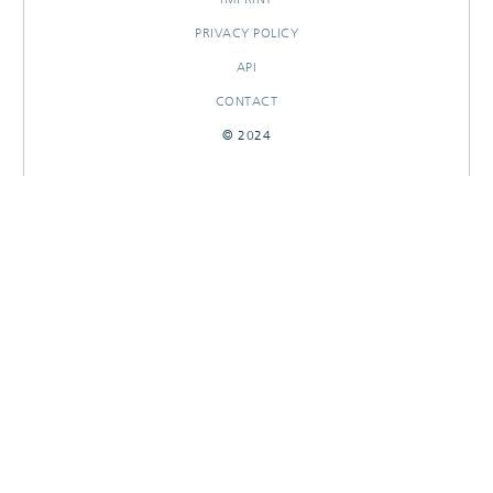
PRIVACY POLICY
API
CONTACT
© 2024