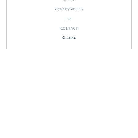
PRIVACY POLICY
API
CONTACT
© 2024