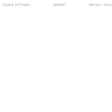
COOKIE SETTINGS
IMPRINT
PRIVACY POLI