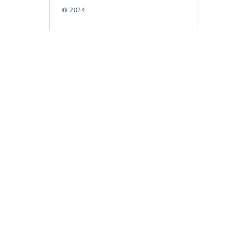
© 2024