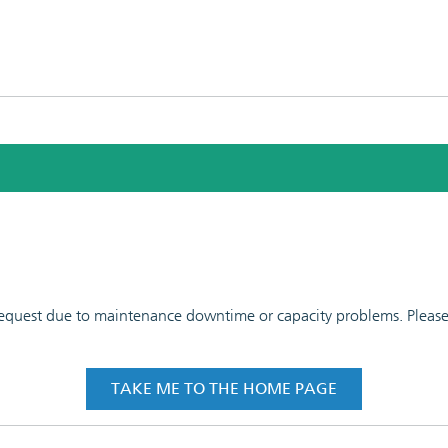
 request due to maintenance downtime or capacity problems. Please t
TAKE ME TO THE HOME PAGE