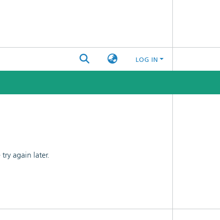
LOG IN
ry again later.