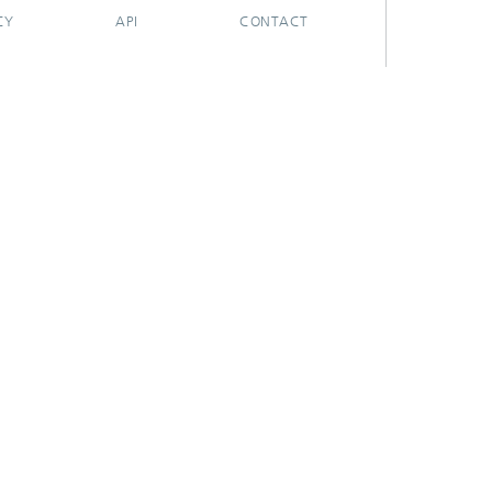
CY
API
CONTACT