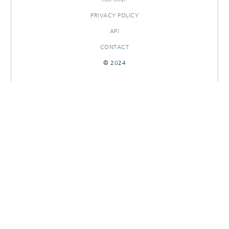
PRIVACY POLICY
API
CONTACT
© 2024