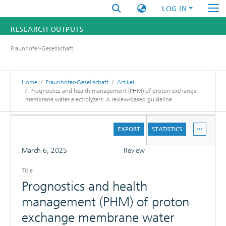
LOG IN
RESEARCH OUTPUTS
Fraunhofer-Gesellschaft
FUNDINGS & PROJECTS
RESEARCHERS
Home
Fraunhofer-Gesellschaft
Artikel
Prognostics and health management (PHM) of proton exchange
membrane water electrolyzers: A review-based guideline
INSTITUTES
DETAILS
STATISTICS
EXPORT
STATISTICS
FULL
March 6, 2025
Review
Title
Prognostics and health
management (PHM) of proton
exchange membrane water