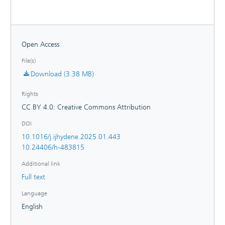
setting, prognostic methods, and evaluation metrics. The
guideline serves as a foundation for developing PHM
approaches to reduce plant downtime, maintenance cost
and enhance the longevity of PEMWE plants.
Open Access
File(s)
Download (3.38 MB)
Rights
CC BY 4.0: Creative Commons Attribution
DOI
10.1016/j.ijhydene.2025.01.443
10.24406/h-483815
Additional link
Full text
Language
English