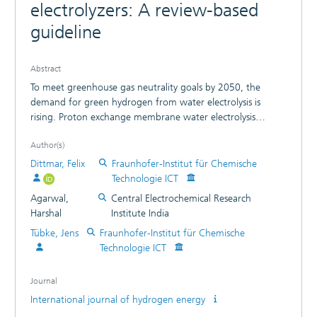
electrolyzers: A review-based
guideline
Abstract
To meet greenhouse gas neutrality goals by 2050, the
demand for green hydrogen from water electrolysis is
rising. Proton exchange membrane water electrolysis
(PEMWE) offers high efficiency and operational flexibility for
Author(s)
producing green hydrogen. However, the increasing
number of PEMWE plants highlights the need for effective
Dittmar, Felix
Fraunhofer-Institut für Chemische
prognostic and health management (PHM) to ensure safety,
Technologie ICT
extended lifetimes and reduction of operational costs. This
Agarwal,
Central Electrochemical Research
publication addresses this need by first conducting a
Harshal
Institute India
systematic review of existing degradation models for
Tübke, Jens
Fraunhofer-Institut für Chemische
PEMWE components, cells, and stacks. The used methods,
Technologie ICT
assumptions made, experimental validation, as well as the
generalizability of the degradation models are evaluated.
Based on these results we present a guideline for the
Journal
development of robust PHM strategies for PEMWE stacks,
International journal of hydrogen energy
considering factors such as data availability, health indicator