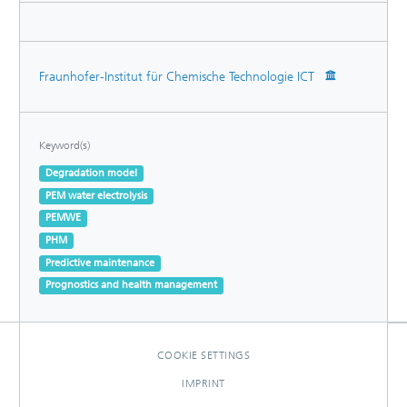
Fraunhofer-Institut für Chemische Technologie ICT
Keyword(s)
Degradation model
PEM water electrolysis
PEMWE
PHM
Predictive maintenance
Prognostics and health management
COOKIE SETTINGS
IMPRINT