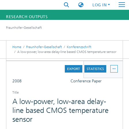
LOG IN
RESEARCH OUTPUTS
Fraunhofer-Gesellschaft
FUNDINGS & PROJECTS
RESEARCHERS
Home
Fraunhofer-Gesellschaft
Konferenzschrift
A low-power, low-area delay-line based CMOS temperature sensor
INSTITUTES
DETAILS
EXPORT
STATISTICS
STATISTICS
FULL
2008
Conference Paper
Title
A low-power, low-area delay-
line based CMOS temperature
sensor