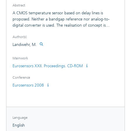
Abstract
A CMOS temperature sensor based on delay lines is
proposed. Neither a bandgap reference nor analog-to-
digital converter is used. The realisation of concept is
independent from technology and leads to lowcost, low-
Author(s)
power and low-area temperature measurement units. The
power consumption is about 0.4 ?W at a sampling rate of
Landwehr, M.
1 sample/sec. and a measurement rate up to 500 Hz is
feasible.
Mainwork
Eurosensors XXII. Proceedings. CD-ROM
Conference
Eurosensors 2008
Language
English