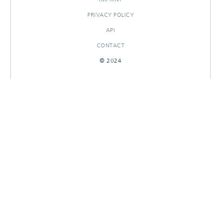
PRIVACY POLICY
API
CONTACT
© 2024