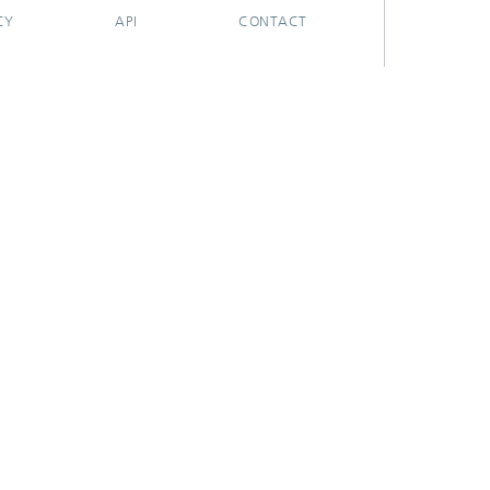
CY
API
CONTACT