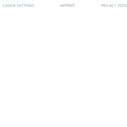
COOKIE SETTINGS
IMPRINT
PRIVACY POLI