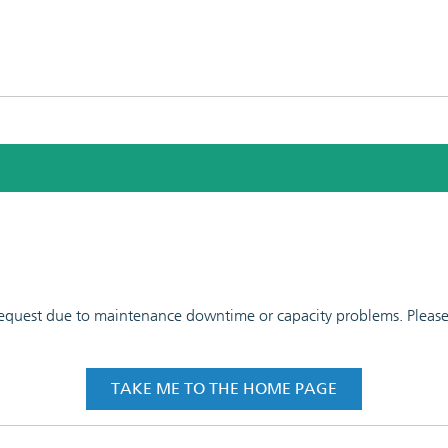
 request due to maintenance downtime or capacity problems. Please t
TAKE ME TO THE HOME PAGE