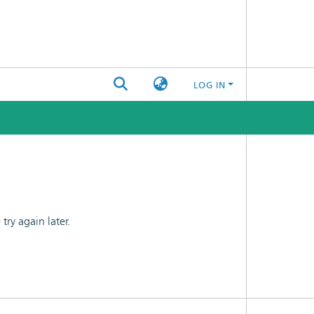
LOG IN
ry again later.