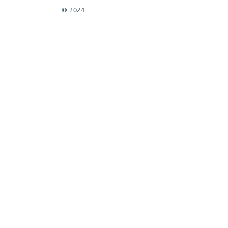
© 2024