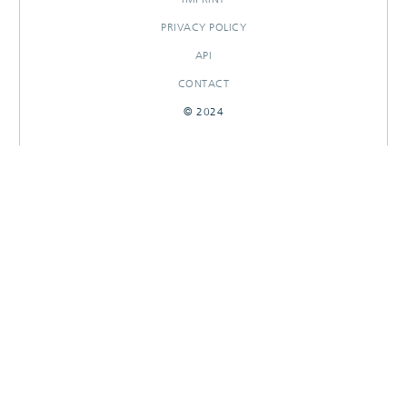
PRIVACY POLICY
API
CONTACT
© 2024