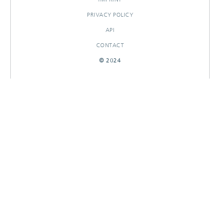
PRIVACY POLICY
API
CONTACT
© 2024