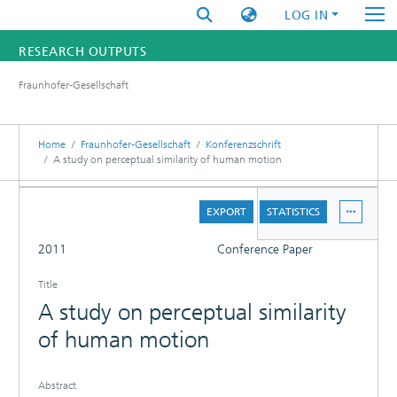
LOG IN
RESEARCH OUTPUTS
Fraunhofer-Gesellschaft
FUNDINGS & PROJECTS
RESEARCHERS
Home
Fraunhofer-Gesellschaft
Konferenzschrift
A study on perceptual similarity of human motion
INSTITUTES
DETAILS
EXPORT
STATISTICS
STATISTICS
FULL
2011
Conference Paper
Title
A study on perceptual similarity
of human motion
Abstract