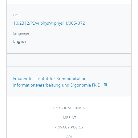
DOI
10.2312/PE/vriphys/vriphys11/065-072
Language
English
Fraunhofer-Institut für Kommunikation,
Informationsverarbeitung und Ergonomie FKIE
COOKIE SETTINGS
IMPRINT
PRIVACY POLICY
API