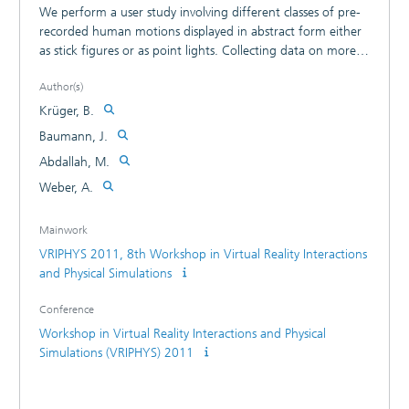
We perform a user study involving different classes of pre-
recorded human motions displayed in abstract form either
as stick figures or as point lights. Collecting data on more
than 1000 user votes of various triples of short motion
Author(s)
sequences asking whether a motion A is perceived to be
"more similar" to a reference motion O than B or vice
Krüger, B.
versa, we test for associations with numeric distance
Baumann, J.
measures for human motions described in the literature.
Abdallah, M.
Our preliminary hypothesis that perceived similarities using
stick figure representations are more highly associated to
Weber, A.
"joint angle based distance measures" than to "point cloud
based distance measures" has to be rejected on grounds of
Mainwork
the experimental data. We find that there are higher
VRIPHYS 2011, 8th Workshop in Virtual Reality Interactions
associations for "point cloud based distance measures"
and Physical Simulations
than for "joint angle based distance measures" both for
the perceived similarities for point light representations as
Conference
well as for stick figure representations.
Workshop in Virtual Reality Interactions and Physical
Simulations (VRIPHYS) 2011