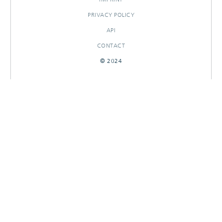
PRIVACY POLICY
API
CONTACT
© 2024