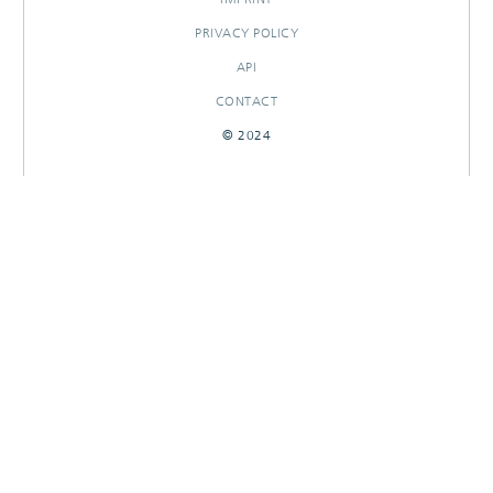
PRIVACY POLICY
API
CONTACT
© 2024