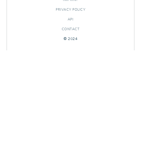
PRIVACY POLICY
API
CONTACT
© 2024