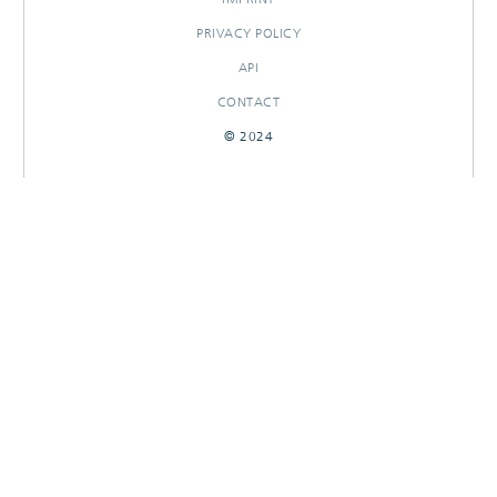
PRIVACY POLICY
API
CONTACT
© 2024