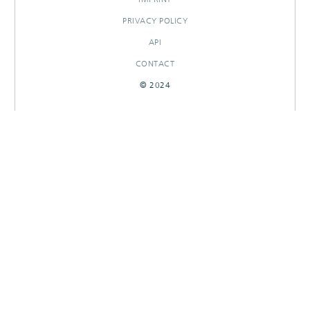
PRIVACY POLICY
API
CONTACT
© 2024