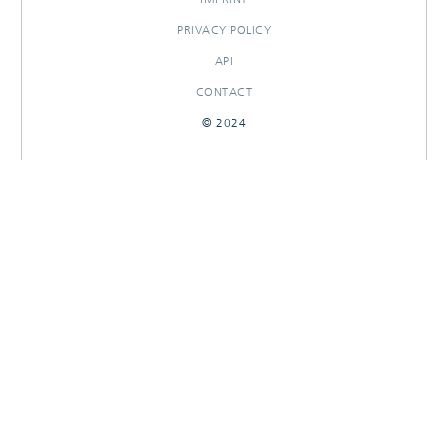
PRIVACY POLICY
API
CONTACT
© 2024