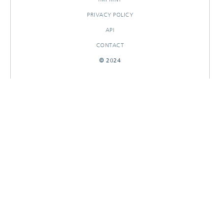
PRIVACY POLICY
API
CONTACT
© 2024