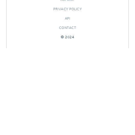
PRIVACY POLICY
API
CONTACT
© 2024