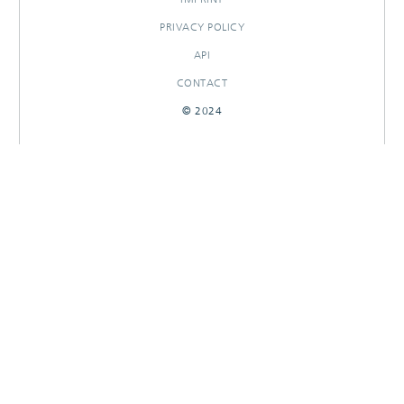
PRIVACY POLICY
API
CONTACT
© 2024