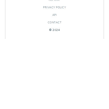
PRIVACY POLICY
API
CONTACT
© 2024