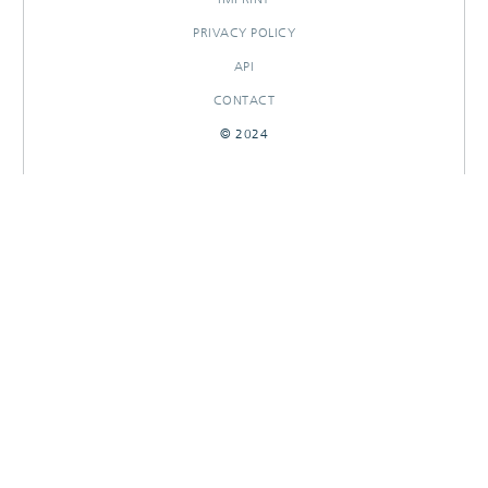
PRIVACY POLICY
API
CONTACT
© 2024