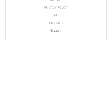
PRIVACY POLICY
API
CONTACT
© 2024