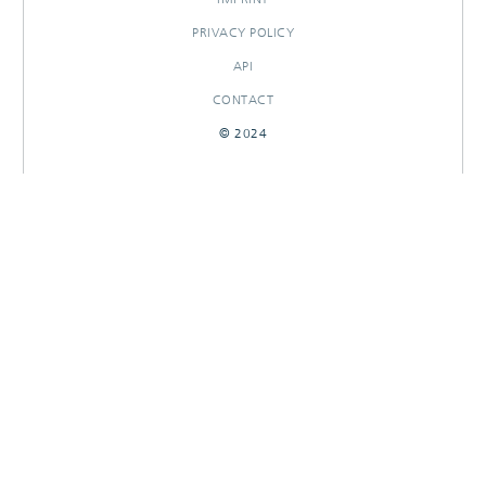
PRIVACY POLICY
API
CONTACT
© 2024