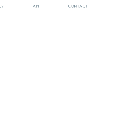
CY
API
CONTACT