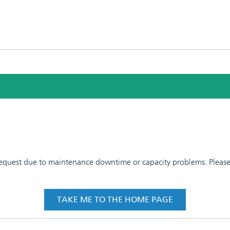
 request due to maintenance downtime or capacity problems. Please t
TAKE ME TO THE HOME PAGE