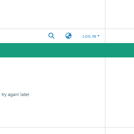
LOG IN
ry again later.