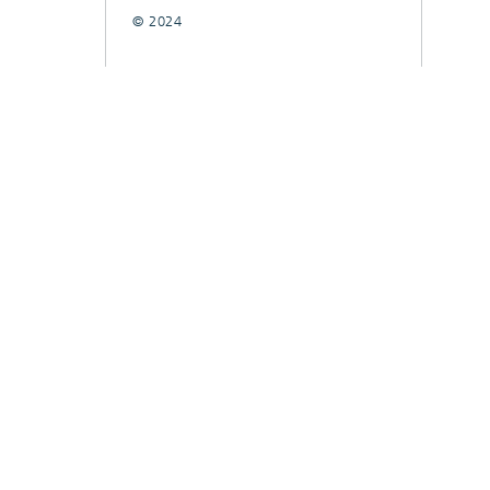
© 2024