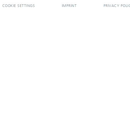
COOKIE SETTINGS
IMPRINT
PRIVACY POLI