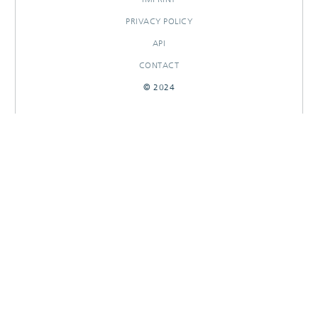
PRIVACY POLICY
API
CONTACT
© 2024